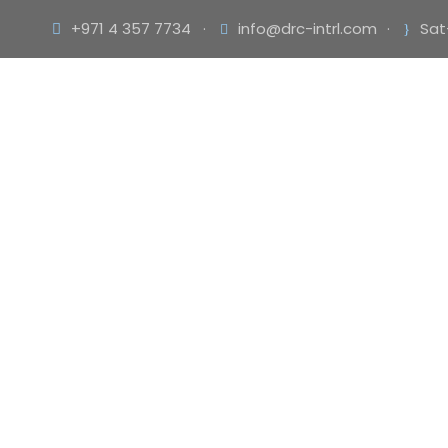
+971 4 357 7734
·
info@drc-intrl.com
·
Sat