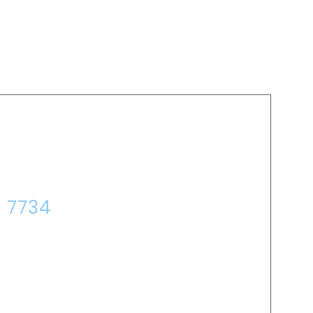
P?
7 7734