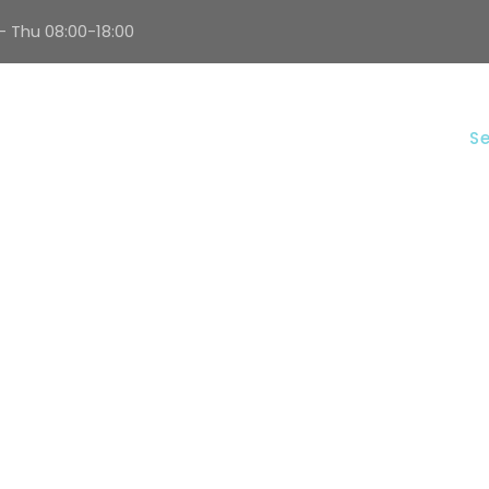
- Thu 08:00-18:00
Home
About Us
Se
ELECTRICAL WORK