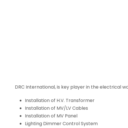
DRC International, is key player in the electrical 
Installation of H.V. Transformer
Installation of MV/LV Cables
Installation of MV Panel
Lighting Dimmer Control System