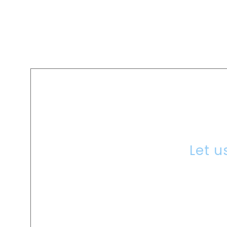
A
Let u