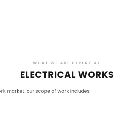
WHAT WE ARE EXPERT AT
ELECTRICAL WORKS
work market, our scope of work includes: