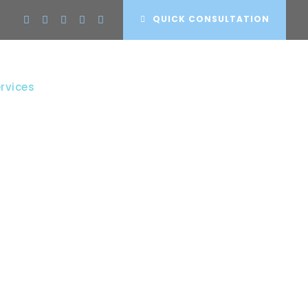
QUICK CONSULTATION
rvices
Projects
Clients
Contact
S