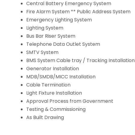
Central Battery Emergency System
Fire Alarm System ** Public Address System
Emergency Lighting System
Lighting System
Bus Bar Riser System
Telephone Data Outlet System
SMTV System
BMS System Cable tray / Tracking Installation
Generator Installation
MDB/SMDB/MICC Installation
Cable Termination
Light Fixture Installation
Approval Process from Government
Testing & Commissioning
As Built Drawing