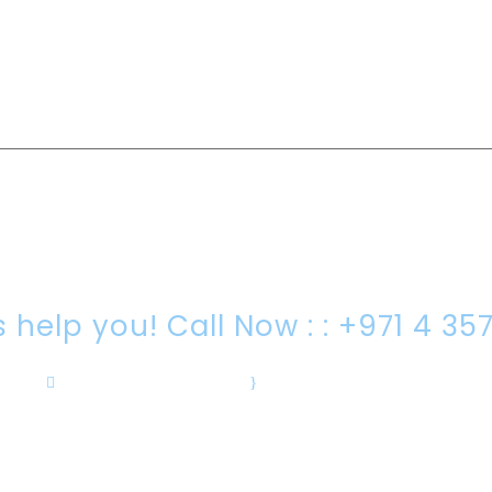
RE YOU LOOKING FOR SOMEONE TO HEL
s help you! Call Now : : +971 4 35
info@drc-intrl.com
·
Sat- Thu 08:00-18:00